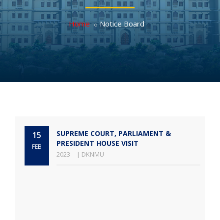
Home
Notice Board
SUPREME COURT, PARLIAMENT &
15
PRESIDENT HOUSE VISIT
FEB
2023
| DKNMU