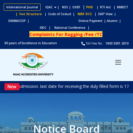
|
International Journal
IQAC
|
NSS
| USIEF
PHD
| RTI Act
| NMEICT
| Fee Structure
| Code of Coduct |
NIRF DCS
| 360° View |
DKNMUCOP |
Online Payment |
Alumni |
IEDC |
National Conference |
Complaints For Ragging /Fee /TC
80 years of Excellence in Education
Toll Free No :
1800 3001 2010
ted for admission. last date for receiving the duly filled form is 1
Notice Board