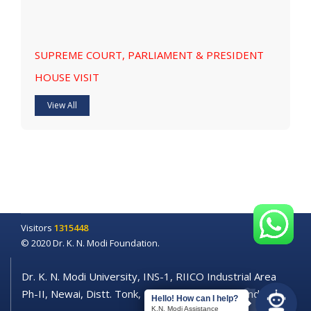
SUPREME COURT, PARLIAMENT & PRESIDENT
HOUSE VISIT
View All
Visitors
1315448
© 2020 Dr. K. N. Modi Foundation.
Dr. K. N. Modi University, INS-1, RIICO Industrial Area
Ph-II, Newai, Distt. Tonk, Rajasthan - 304021 (India)
Hello! How can I help?
K.N. Modi Assistance