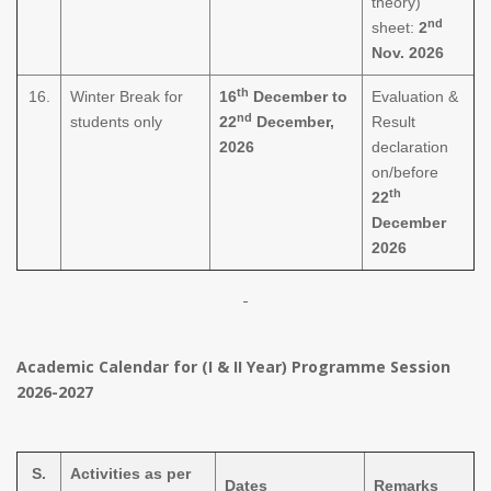
theory)
nd
sheet:
2
Nov. 2026
th
16.
Winter Break for
16
December to
Evaluation &
nd
students only
22
December,
Result
2026
declaration
on/before
th
22
December
2026
Academic Calendar for (I & II Year) Programme Session
2026-2027
S.
Activities as per
Dates
Remarks