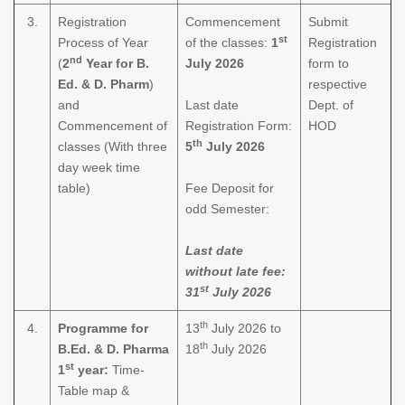
3.
Registration
Commencement
Submit
st
Process of Year
of the classes:
1
Registration
nd
(
2
Year for B.
July 2026
form to
Ed. & D. Pharm
)
respective
and
Last date
Dept. of
Commencement of
Registration Form:
HOD
th
classes (With three
5
July 2026
day week time
table)
Fee Deposit for
odd Semester:
Last date
without late fee:
st
31
July 2026
th
4.
Programme for
13
July 2026 to
th
B.Ed. & D. Pharma
18
July 2026
st
1
year:
Time-
Table map &