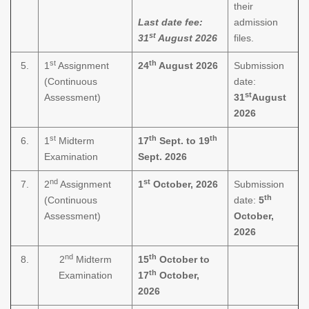
their
Last date fee:
admission
st
31
August 2026
files.
st
th
5.
1
Assignment
24
August 2026
Submission
(Continuous
date:
st
Assessment)
31
August
2026
st
th
th
6.
1
Midterm
17
Sept. to 19
Examination
Sept. 2026
nd
st
7.
2
Assignment
1
October, 2026
Submission
th
(Continuous
date:
5
Assessment)
October,
2026
nd
th
8.
2
Midterm
15
October to
th
Examination
17
October,
2026