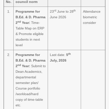
No.
council norm
rd
th
1.
Programme for
23
June to 28
Attendance
B.Ed. & D. Pharma
June 2026
biometric
nd
2
Year:
Time-
consider
Table Map on ERP
& Promote eligible
students in next
level
th
2.
Programme for
Last date:
5
B.Ed. & D. Pharma
July, 2026
nd
2
Year:
Submit to
Dean Academics,
departmental
semester plan/
Course portfolio
/workload/hard
copy of time-table
etc.