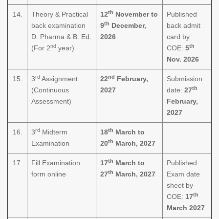
th
14.
Theory & Practical
12
November to
Published
th
back examination
9
December,
back admit
D. Pharma & B. Ed.
2026
card by
nd
th
(For 2
year)
COE:
5
Nov. 2026
rd
nd
15.
3
Assignment
22
February,
Submission
th
(Continuous
2027
date:
27
Assessment)
February,
2027
rd
th
16.
3
Midterm
18
March to
th
Examination
20
March, 2027
th
17.
Fill Examination
17
March to
Published
th
form online
27
March, 2027
Exam date
sheet by
th
COE:
17
March 2027