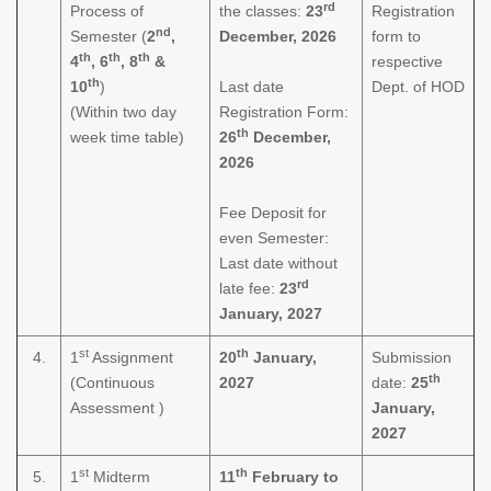
rd
Process of
the classes:
23
Registration
nd
Semester (
2
,
December, 2026
form to
th
th
th
4
, 6
, 8
&
respective
th
10
)
Last date
Dept. of HOD
(Within two day
Registration Form:
th
week time table)
26
December,
2026
Fee Deposit for
even Semester:
Last date without
rd
late fee:
23
January, 2027
st
th
4.
1
Assignment
20
January,
Submission
th
(Continuous
2027
date:
25
Assessment )
January,
2027
st
th
5.
1
Midterm
11
February to