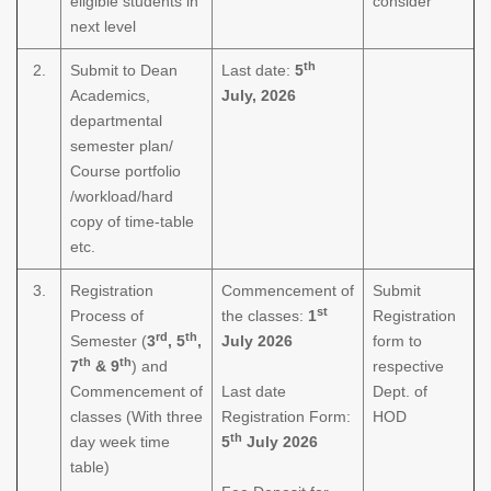
eligible students in
consider
next level
th
2.
Submit to Dean
Last date:
5
Academics,
July, 2026
departmental
semester plan/
Course portfolio
/workload/hard
copy of time-table
etc.
3.
Registration
Commencement of
Submit
st
Process of
the classes:
1
Registration
rd
th
Semester (
3
, 5
,
July 2026
form to
th
th
7
& 9
) and
respective
Commencement of
Last date
Dept. of
classes (With three
Registration Form:
HOD
th
day week time
5
July 2026
table)