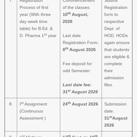
7.
Registration
Commencement
Submit
Process of first
of the classes:
Registration
th
year (With three
10
August,
form to
day week time
2026
respective
table) for B.Ed. &
Dept. of
st
D. Pharma 1
year
Last date
HOD. HODs
Registration Form:
again ensure
th
8
August 2026
that students
are eligible &
Fee deposit for
complete
odd Semester:
their
admission
Last date fee:
files.
st
31
August 2026
st
th
8.
I
Assignment
24
August 2026
Submission
(Continuous
date:
st
Assessment )
31
August
2026
st
th
th