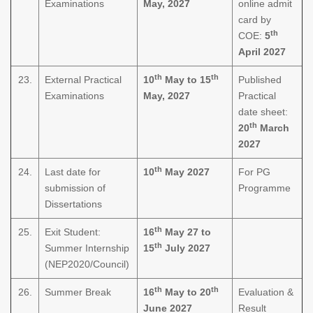
Examinations
May, 2027
online admit
card by
th
COE:
5
April 2027
th
th
23.
External Practical
10
May to 15
Published
Examinations
May, 2027
Practical
date sheet:
th
20
March
2027
th
24.
Last date for
10
May 2027
For PG
submission of
Programme
Dissertations
th
25.
Exit Student:
16
May 27 to
th
Summer Internship
15
July 2027
(NEP2020/Council)
th
th
26.
Summer Break
16
May to 20
Evaluation &
June 2027
Result