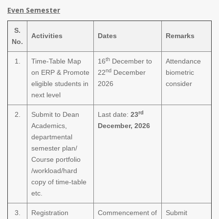
Even Semester
S.
Activities
Dates
Remarks
No.
th
1.
Time-Table Map
16
December to
Attendance
nd
on ERP & Promote
22
December
biometric
eligible students in
2026
consider
next level
rd
2.
Submit to Dean
Last date:
23
Academics,
December, 2026
departmental
semester plan/
Course portfolio
/workload/hard
copy of time-table
etc.
3.
Registration
Commencement of
Submit