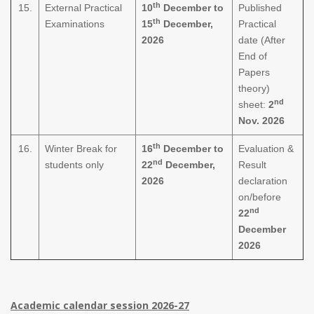
th
15.
External Practical
10
December to
Published
th
Examinations
15
December,
Practical
2026
date (After
End of
Papers
theory)
nd
sheet:
2
Nov. 2026
th
16.
Winter Break for
16
December to
Evaluation &
nd
students only
22
December,
Result
2026
declaration
on/before
nd
22
December
2026
Academic calendar session 2026-27