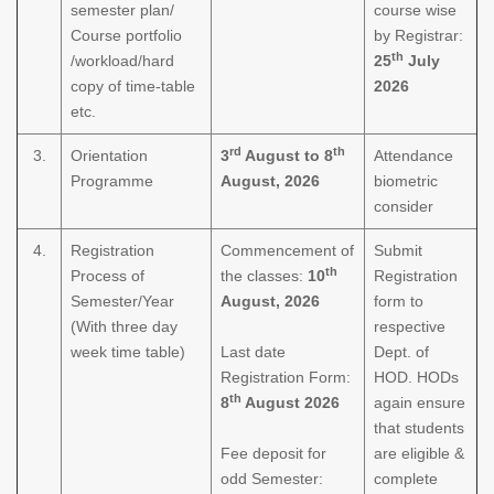
semester plan/
course wise
Course portfolio
by Registrar:
th
/workload/hard
25
July
copy of time-table
2026
etc.
rd
th
3.
Orientation
3
August to 8
Attendance
Programme
August, 2026
biometric
consider
4.
Registration
Commencement of
Submit
th
Process of
the classes:
10
Registration
Semester/Year
August, 2026
form to
(With three day
respective
week time table)
Last date
Dept. of
Registration Form:
HOD. HODs
th
8
August 2026
again ensure
that students
Fee deposit for
are eligible &
odd Semester:
complete