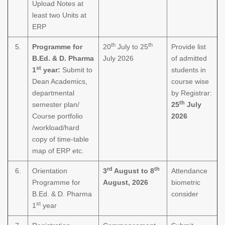
Upload Notes at
least two Units at
ERP
th
th
5.
Programme for
20
July to 25
Provide list
B.Ed. & D. Pharma
July 2026
of admitted
st
1
year:
Submit to
students in
Dean Academics,
course wise
departmental
by Registrar:
th
semester plan/
25
July
Course portfolio
2026
/workload/hard
copy of time-table
map of ERP etc.
rd
th
6.
Orientation
3
August to 8
Attendance
Programme for
August, 2026
biometric
B.Ed. & D. Pharma
consider
st
1
year