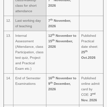
class for short
2026
attendance
th
12.
Last working day
7
November,
of teaching
2026
th
13.
Internal
12
November to
Published
th
Assessment
15
November,
Practical
(Attendance, class
2026
date sheet:
th
Participation, class
25
test quiz, Project
Oct.2026
and Practical
Exam etc.)
th
14.
End of Semester
16
November to
Published
th
Examinations
9
December,
online admit
2026
card by
nd
COE:
2
Nov. 2026