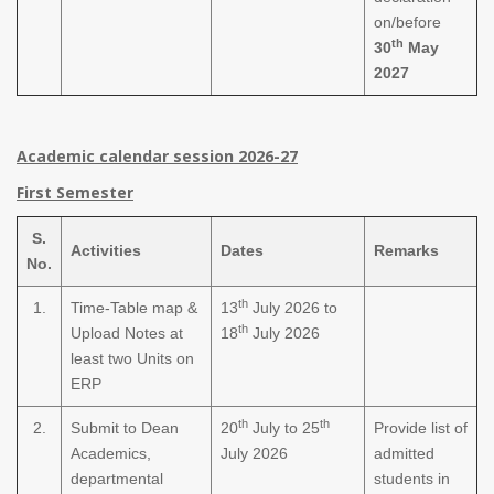
on/before
th
30
May
2027
Academic calendar session 2026-27
First Semester
S.
Activities
Dates
Remarks
No.
th
1.
Time-Table map &
13
July 2026 to
th
Upload Notes at
18
July 2026
least two Units on
ERP
th
th
2.
Submit to Dean
20
July to 25
Provide list of
Academics,
July 2026
admitted
departmental
students in