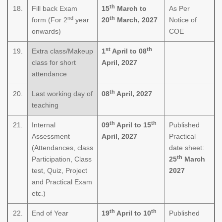
th
18.
Fill back Exam
15
March to
As Per
nd
th
form (For 2
year
20
March, 2027
Notice of
onwards)
COE
st
th
19.
Extra class/Makeup
1
April to 08
class for short
April, 2027
attendance
th
20.
Last working day of
08
April, 2027
teaching
th
th
21.
Internal
09
April to 15
Published
Assessment
April, 2027
Practical
(Attendances, class
date sheet:
th
Participation, Class
25
March
test, Quiz, Project
2027
and Practical Exam
etc.)
th
th
22.
End of Year
19
April to 10
Published