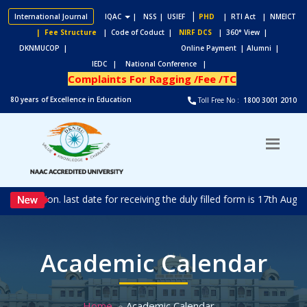
|
International Journal
IQAC
|
NSS
| USIEF
PHD
| RTI Act
| NMEICT
| Fee Structure
| Code of Coduct |
NIRF DCS
| 360° View |
DKNMUCOP |
Online Payment |
Alumni |
IEDC |
National Conference |
Complaints For Ragging /Fee /TC
80 years of Excellence in Education
Toll Free No :
1800 3001 2010
N
n. last date for receiving the duly filled form is 17th Aug 2026.
Academic Calendar
Home
Academic Calendar