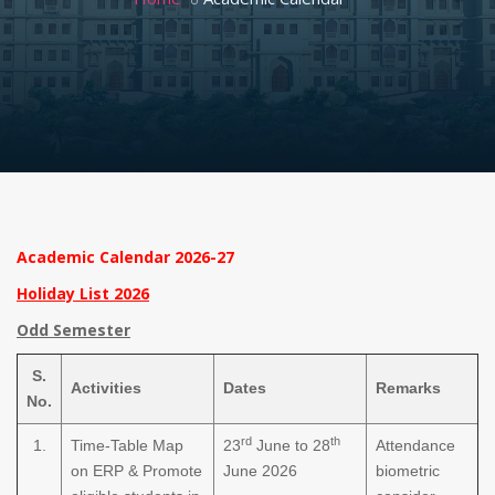
Academic Calendar 2026-27
Holiday List 2026
Odd Semester
S.
Activities
Dates
Remarks
No.
rd
th
1.
Time-Table Map
23
June to 28
Attendance
on ERP & Promote
June 2026
biometric