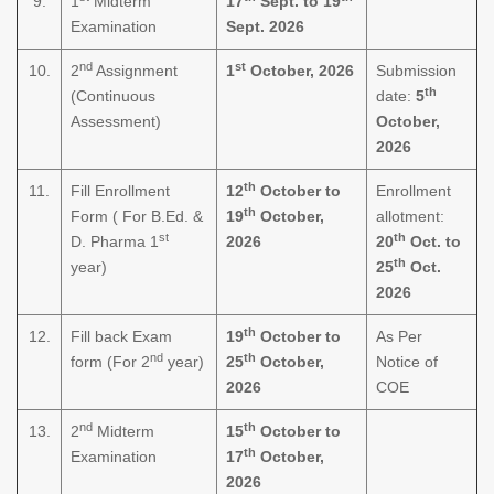
9.
1
Midterm
17
Sept. to 19
Examination
Sept. 2026
nd
st
10.
2
Assignment
1
October, 2026
Submission
th
(Continuous
date:
5
Assessment)
October,
2026
th
11.
Fill Enrollment
12
October to
Enrollment
th
Form ( For B.Ed. &
19
October,
allotment:
st
th
D. Pharma 1
2026
20
Oct. to
th
year)
25
Oct.
2026
th
12.
Fill back Exam
19
October to
As Per
nd
th
form (For 2
year)
25
October,
Notice of
2026
COE
nd
th
13.
2
Midterm
15
October to
th
Examination
17
October,
2026