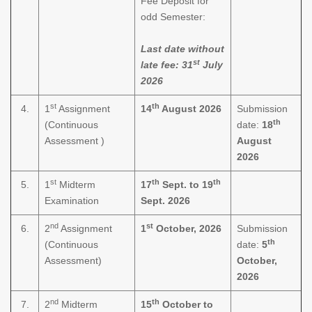
Fee Deposit for
odd Semester:
Last date without
st
late fee: 31
July
2026
st
th
4.
1
Assignment
14
August 2026
Submission
th
(Continuous
date:
18
Assessment )
August
2026
st
th
th
5.
1
Midterm
17
Sept. to 19
Examination
Sept. 2026
nd
st
6.
2
Assignment
1
October, 2026
Submission
th
(Continuous
date:
5
Assessment)
October,
2026
nd
th
7.
2
Midterm
15
October to