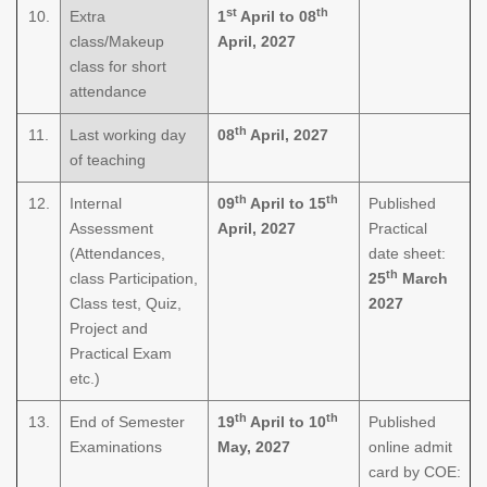
st
th
10.
Extra
1
April to 08
class/Makeup
April, 2027
class for short
attendance
th
11.
Last working day
08
April, 2027
of teaching
th
th
12.
Internal
09
April to 15
Published
Assessment
April, 2027
Practical
(Attendances,
date sheet:
th
class Participation,
25
March
Class test, Quiz,
2027
Project and
Practical Exam
etc.)
th
th
13.
End of Semester
19
April to 10
Published
Examinations
May, 2027
online admit
card by COE: