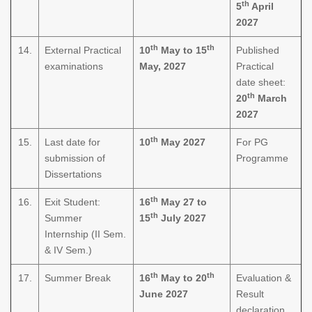
th
5
April
2027
th
th
14.
External Practical
10
May to 15
Published
examinations
May, 2027
Practical
date sheet:
th
20
March
2027
th
15.
Last date for
10
May 2027
For PG
submission of
Programme
Dissertations
th
16.
Exit Student:
16
May 27 to
th
Summer
15
July 2027
Internship (II Sem.
& IV Sem.)
th
th
17.
Summer Break
16
May to 20
Evaluation &
June 2027
Result
declaration