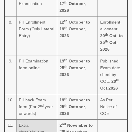
th
Examination
17
October,
2026
th
8.
Fill Enrollment
12
October to
Enrollment
th
Form (Only Lateral
19
October,
allotment:
th
Entry)
2026
20
Oct. to
th
25
Oct.
2026
th
9.
Fill Examination
19
October to
Published
th
form online
25
October,
Exam date
2026
sheet by
th
COE:
20
Oct.2026
th
10.
Fill back Exam
19
October to
As Per
nd
th
form (For 2
year
25
October,
Notice of
onwards)
2026
COE
nd
11.
Extra
2
November to
th
class/Makeup
7
November,