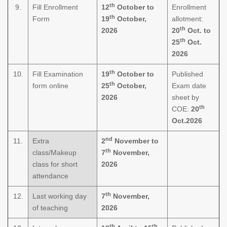
th
9.
Fill Enrollment
12
October to
Enrollment
th
Form
19
October,
allotment:
th
2026
20
Oct. to
th
25
Oct.
2026
th
10.
Fill Examination
19
October to
Published
th
form online
25
October,
Exam date
2026
sheet by
th
COE:
20
Oct.2026
nd
11.
Extra
2
November to
th
class/Makeup
7
November,
class for short
2026
attendance
th
12.
Last working day
7
November,
of teaching
2026
th
th