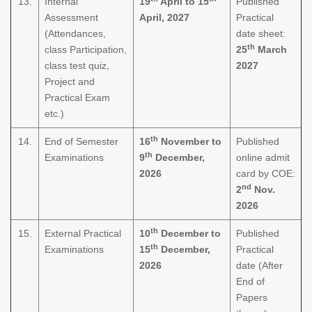
13.
Internal
19
April to 15
Published
Assessment
April, 2027
Practical
(Attendances,
date sheet:
th
class Participation,
25
March
class test quiz,
2027
Project and
Practical Exam
etc.)
th
14.
End of Semester
16
November to
Published
th
Examinations
9
December,
online admit
2026
card by COE:
nd
2
Nov.
2026
th
15.
External Practical
10
December to
Published
th
Examinations
15
December,
Practical
2026
date (After
End of
Papers