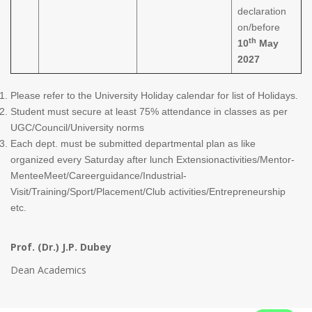
declaration
on/before
th
10
May
2027
Please refer to the University Holiday calendar for list of Holidays.
Student must secure at least 75% attendance in classes as per
UGC/Council/University norms
Each dept. must be submitted departmental plan as like
organized every Saturday after lunch Extensionactivities/Mentor-
MenteeMeet/Careerguidance/Industrial-
Visit/Training/Sport/Placement/Club activities/Entrepreneurship
etc.
Prof. (Dr.) J.P. Dubey
Dean Academics