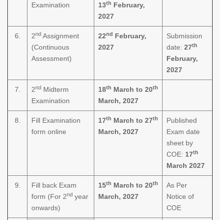
th
Examination
13
February,
2027
nd
nd
6.
2
Assignment
22
February,
Submission
th
(Continuous
2027
date:
27
Assessment)
February,
2027
nd
th
th
7.
2
Midterm
18
March to 20
Examination
March, 2027
th
th
8.
Fill Examination
17
March to 27
Published
form online
March, 2027
Exam date
sheet by
th
COE:
17
March 2027
th
th
9.
Fill back Exam
15
March to 20
As Per
nd
form (For 2
year
March, 2027
Notice of
onwards)
COE