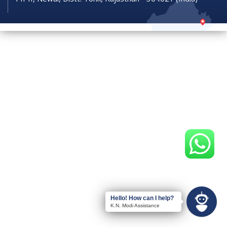
Hello! How can I help?
K.N. Modi Assistance