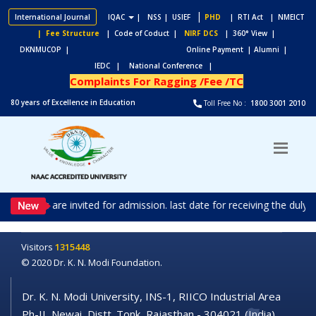
|
International Journal
IQAC
|
NSS
| USIEF
PHD
| RTI Act
| NMEICT
| Fee Structure
| Code of Coduct |
NIRF DCS
| 360° View |
DKNMUCOP |
Online Payment |
Alumni |
IEDC |
National Conference |
Complaints For Ragging /Fee /TC
80 years of Excellence in Education
Toll Free No :
1800 3001 2010
ications are invited for admission. last date for receiving the duly
Visitors
1315448
© 2020 Dr. K. N. Modi Foundation.
Dr. K. N. Modi University, INS-1, RIICO Industrial Area
Ph-II, Newai, Distt. Tonk, Rajasthan - 304021 (India)