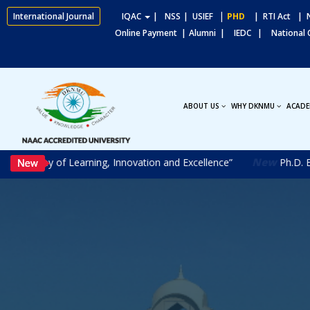
|
International Journal
IQAC
|
NSS
| USIEF
PHD
| RTI Act
| N
Online Payment |
Alumni |
IEDC |
National
ABOUT US
WHY DKNMU
ACADE
New
Journey of Learning, Innovation and Excellence”
Ph.D. Entra