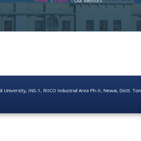
Home
Pages
Our Mentors
di University, INS-1, RIICO Industrial Area Ph-II, Newai, Distt. T