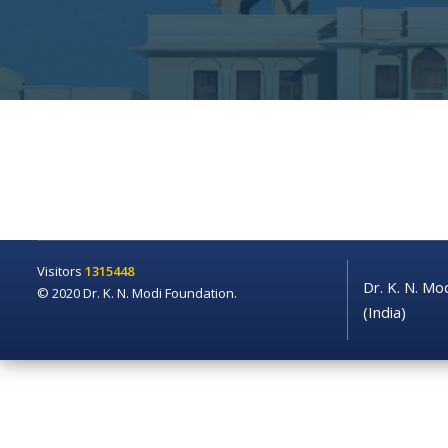
Visitors
1315448
Dr. K. N. Mo
© 2020 Dr. K. N. Modi Foundation.
(India)