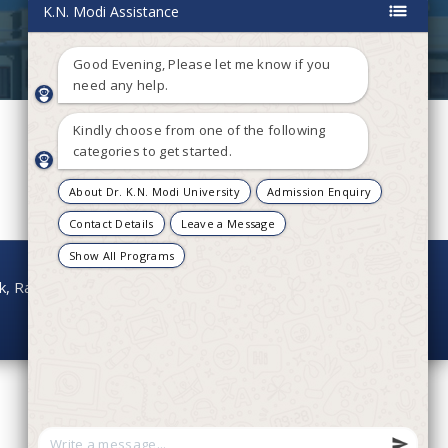
onk, Rajasthan - 304021