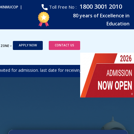
1800 3001 2010
Toll Free No :
DKNMUCOP |
80 years of Excellence in
Education
APPLY NOW
CONTACT US
 ZONE
d for admission. last date for receiving the duly filled form is 17t