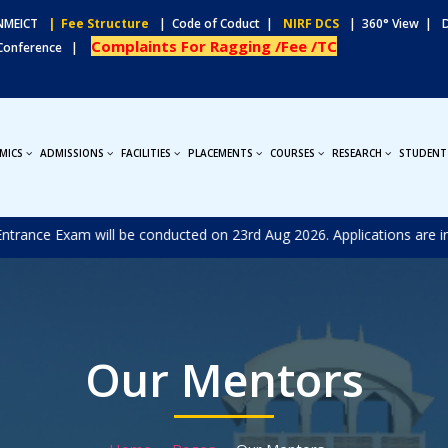
MEICT
| Fee Structure
| Code of Coduct |
NIRF DCS
| 360° View |
Complaints For Ragging /Fee /TC
 Conference |
MICS
ADMISSIONS
FACILITIES
PLACEMENTS
COURSES
RESEARCH
STUDENT
nce Exam will be conducted on 23rd Aug 2026. Applications are invite
Our Mentors