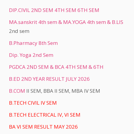
DIP.CIVIL 2ND SEM 4TH SEM 6TH SEM
MA.sanskrit 4th sem & MA.YOGA 4th sem &
B.LIS
2nd sem
B.Pharmacy 8th Sem
Dip. Yoga 2nd Sem
PGDCA 2ND SEM & BCA 4TH SEM & 6TH
B.ED 2ND YEAR RESULT JULY 2026
B.COM
II SEM, BBA II SEM, MBA IV SEM
B.TECH CIVIL IV SEM
B.TECH ELECTRICAL IV, VI SEM
BA VI SEM RESULT MAY 2026