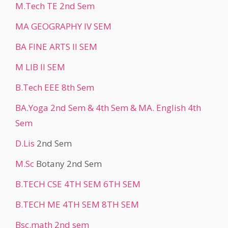
M.Tech TE 2nd Sem
MA GEOGRAPHY IV SEM
BA FINE ARTS II SEM
M LIB II SEM
B.Tech EEE 8th Sem
BA.Yoga 2nd Sem & 4th Sem & MA. English 4th
Sem
D.Lis
2nd Sem
M.Sc
Botany 2nd Sem
B.TECH CSE 4TH SEM 6TH SEM
B.TECH ME 4TH SEM 8TH SEM
Bsc.math 2nd sem