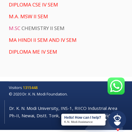
DIPLOMA CSE IV SEM
M.A. MSW II SEM
M.SC
CHEMISTRY II SEM
MA HINDI II SEM AND IV SEM
DIPLOMA ME IV SEM
Visitors
1315448
© 2020 Dr. K. N. Modi Foundation.
Dr. K. N. Modi University, INS-1, RIICO Industrial Area
Ph-II, Newai, Distt. Tonk, Rajasthan - 304021 (India)
Hello! How can I help?
K.N. Modi Assistance