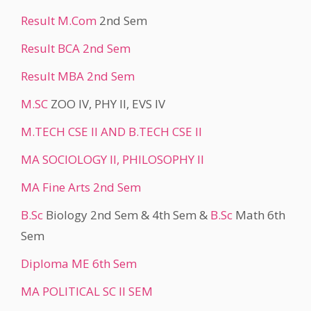
Result
M.Com
2nd Sem
Result BCA 2nd Sem
Result MBA 2nd Sem
M.SC
ZOO IV, PHY II, EVS IV
M.TECH CSE II AND B.TECH CSE II
MA SOCIOLOGY II, PHILOSOPHY II
MA Fine Arts 2nd Sem
B.Sc
Biology 2nd Sem & 4th Sem &
B.Sc
Math 6th
Sem
Diploma ME 6th Sem
MA POLITICAL SC II SEM