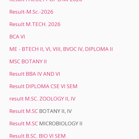
Result-M.Sc.-2026
Result M.TECH. 2026
BCA VI
ME - BTECH II, VI, VIII, BVOC IV, DIPLOMA II
MSC BOTANY II
Result BBA IV AND VI
Result DIPLOMA CSE VI SEM
result M.SC. ZOOLOGY II, IV
Result
M.SC
BOTANY II, IV
Result
M.SC
MICROBIOLOGY II
Result B.SC. BIO VI SEM