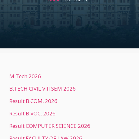
M.Tech 2026
B.TECH CIVIL VIII SEM 2026
Result B.COM. 2026
Result B.VOC. 2026
Result COMPUTER SCIENCE 2026
Result FACULTY OF LAW 2026