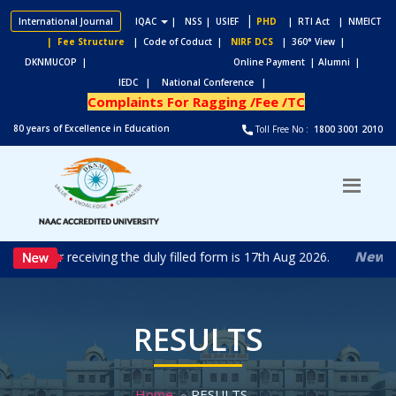
|
International Journal
IQAC
|
NSS
| USIEF
PHD
| RTI Act
| NMEICT
| Fee Structure
| Code of Coduct |
NIRF DCS
| 360° View |
DKNMUCOP |
Online Payment |
Alumni |
IEDC |
National Conference |
Complaints For Ragging /Fee /TC
80 years of Excellence in Education
Toll Free No :
1800 3001 2010
New
 date for receiving the duly filled form is 17th Aug 2026.
RES
RESULTS
Home
RESULTS