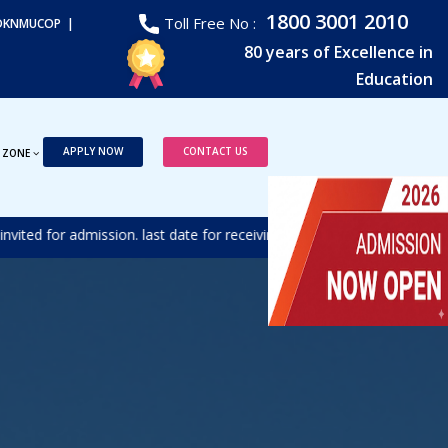
1800 3001 2010
Toll Free No :
DKNMUCOP |
80 years of Excellence in
Education
APPLY NOW
CONTACT US
 ZONE
d for admission. last date for receiving the duly filled form is 17t