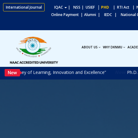
|
International Journal
IQAC
|
NSS
| USIEF
PHD
| RTI Act
| N
Online Payment |
Alumni |
IEDC |
National
ABOUT US
WHY DKNMU
ACADE
New
ourney of Learning, Innovation and Excellence”
Ph.D. Entra