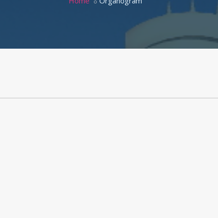
Home
Organogram