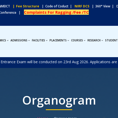
MEICT
| Fee Structure
| Code of Coduct |
NIRF DCS
| 360° View |
Complaints For Ragging /Fee /TC
 Conference |
MICS
ADMISSIONS
FACILITIES
PLACEMENTS
COURSES
RESEARCH
STUDENT
nce Exam will be conducted on 23rd Aug 2026. Applications are invite
Organogram