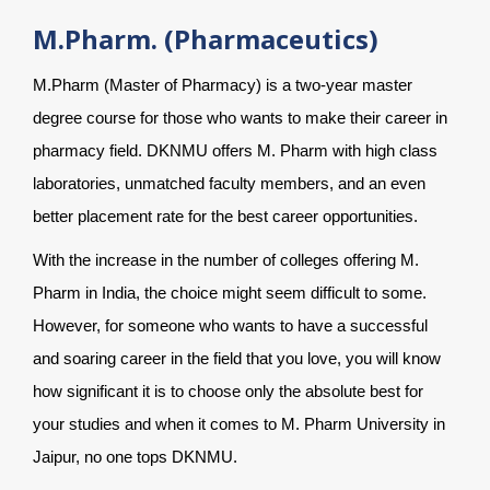
M.Pharm. (Pharmaceutics)
M.Pharm (Master of Pharmacy) is a two-year master
degree course for those who wants to make their career in
pharmacy field. DKNMU offers M. Pharm with high class
laboratories, unmatched faculty members, and an even
better placement rate for the best career opportunities.
With the increase in the number of colleges offering M.
Pharm in India, the choice might seem difficult to some.
However, for someone who wants to have a successful
and soaring career in the field that you love, you will know
how significant it is to choose only the absolute best for
your studies and when it comes to M. Pharm University in
Jaipur, no one tops DKNMU.