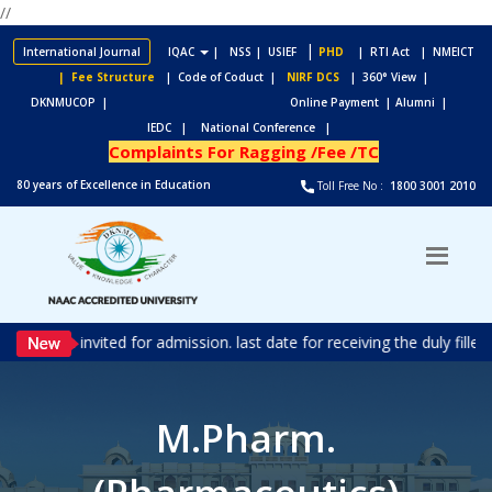
//
|
International Journal
IQAC
|
NSS
| USIEF
PHD
| RTI Act
| NMEICT
| Fee Structure
| Code of Coduct |
NIRF DCS
| 360° View |
DKNMUCOP |
Online Payment |
Alumni |
IEDC |
National Conference |
Complaints For Ragging /Fee /TC
80 years of Excellence in Education
Toll Free No :
1800 3001 2010
ons are invited for admission. last date for receiving the duly fill
M.Pharm.