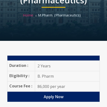
(Pharmaceutics)
Home
M.Pharm. (Pharmaceutics)
Duration :
2 Years
Eligibility :
B. Pharm
Course Fee :
86,000 per year
Apply Now