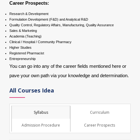
Career Prospects:
Research & Development
Formulation Development (F&D) and Analytical R&D
Quality Control, Regulatory Affairs, Manufacturing, Quality Assurance
Sales & Marketing
Academia (Teaching)
Clinical / Hospital / Community Pharmacy
Higher Studies
Registered Pharmacist
Entrepreneurship
You can go into any of the career fields mentioned here or
pave your own path via your knowledge and determination.
All Courses Idea
Syllabus
Curriculum
Admission Procedure
Career Prospects