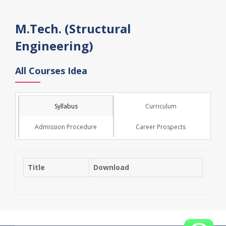
M.Tech. (Structural
Engineering)
All Courses Idea
Syllabus
Curriculum
Admission Procedure
Career Prospects
Title
Download