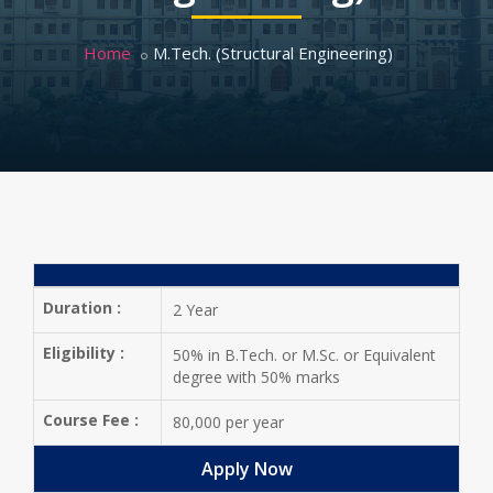
Home
M.Tech. (Structural Engineering)
Duration :
2 Year
Eligibility :
50% in B.Tech. or M.Sc. or Equivalent
degree with 50% marks
Course Fee :
80,000 per year
Apply Now