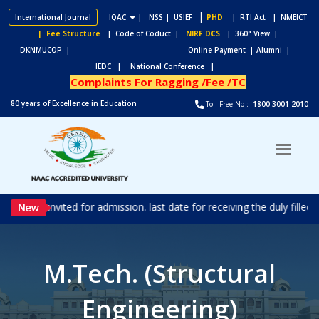
|
International Journal
IQAC
|
NSS
| USIEF
PHD
| RTI Act
| NMEICT
| Fee Structure
| Code of Coduct |
NIRF DCS
| 360° View |
DKNMUCOP |
Online Payment |
Alumni |
IEDC |
National Conference |
Complaints For Ragging /Fee /TC
80 years of Excellence in Education
Toll Free No :
1800 3001 2010
ons are invited for admission. last date for receiving the duly fille
M.Tech. (Structural
Engineering)