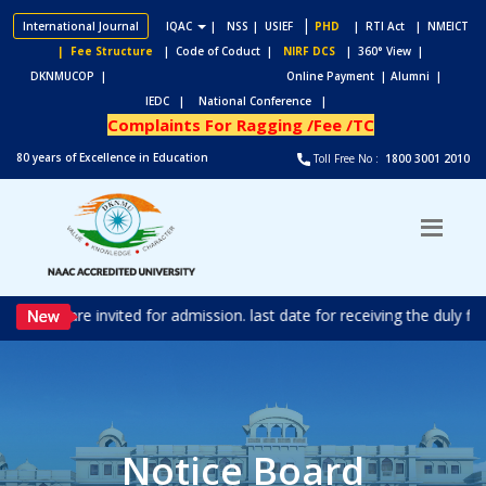
|
International Journal
IQAC
|
NSS
| USIEF
PHD
| RTI Act
| NMEICT
| Fee Structure
| Code of Coduct |
NIRF DCS
| 360° View |
DKNMUCOP |
Online Payment |
Alumni |
IEDC |
National Conference |
Complaints For Ragging /Fee /TC
80 years of Excellence in Education
Toll Free No :
1800 3001 2010
ations are invited for admission. last date for receiving the duly f
Notice Board