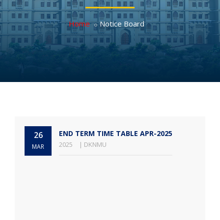
Home
Notice Board
END TERM TIME TABLE APR-2025
26
2025
| DKNMU
MAR