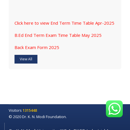
Click here to view End Term Time Table Apr-2025
B.Ed End Term Exam Time Table May 2025
Back Exam Form 2025
View All
Visitors
1315448
© 2020 Dr. K. N. Modi Foundation.