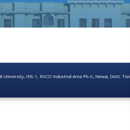
di University, INS-1, RIICO Industrial Area Ph-II, Newai, Distt. T