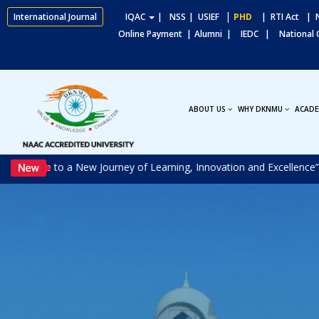
|
International Journal
IQAC
|
NSS
| USIEF
PHD
| RTI Act
| N
Online Payment |
Alumni |
IEDC |
National
ABOUT US
WHY DKNMU
ACADE
come to a New Journey of Learning, Innovation and Excellence”