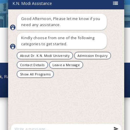
onk, Rajasthan - 304021