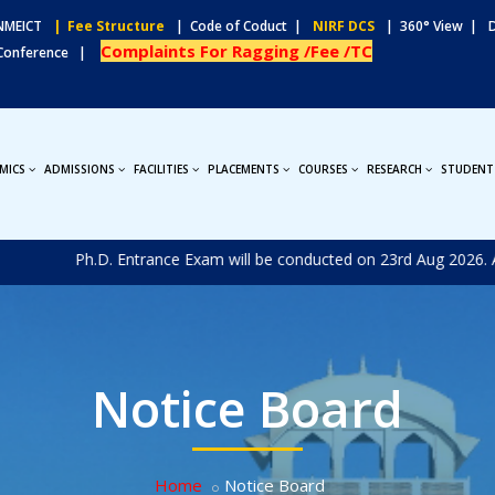
MEICT
| Fee Structure
| Code of Coduct |
NIRF DCS
| 360° View |
Complaints For Ragging /Fee /TC
 Conference |
MICS
ADMISSIONS
FACILITIES
PLACEMENTS
COURSES
RESEARCH
STUDENT
New
Ph.D. Entrance Exam will be conducted on 23rd Aug 2026. Applica
Notice Board
Home
Notice Board