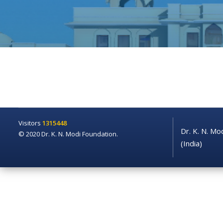
Visitors
1315448
Dr. K. N. Mo
© 2020 Dr. K. N. Modi Foundation.
(India)