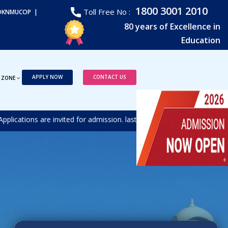
1800 3001 2010
Toll Free No :
DKNMUCOP |
80 years of Excellence in
Education
APPLY NOW
CONTACT US
 ZONE
tions are invited for admission. last date for receiving the duly fi