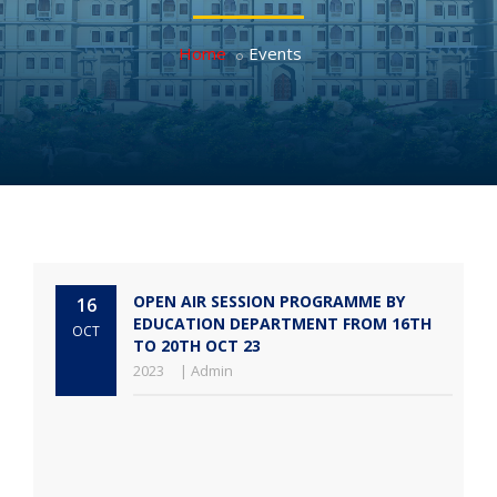
Home
Events
OPEN AIR SESSION PROGRAMME BY
16
EDUCATION DEPARTMENT FROM 16TH
OCT
TO 20TH OCT 23
2023
| Admin