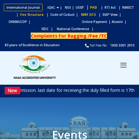
|
International Journal
IQAC
|
NSS
| USIEF
PHD
| RTI Act
| NMEICT
| Fee Structure
| Code of Coduct |
NIRF DCS
| 360° View |
DKNMUCOP |
Online Payment |
Alumni |
IEDC |
National Conference |
Complaints For Ragging /Fee /TC
80 years of Excellence in Education
Toll Free No :
1800 3001 2010
d for admission. last date for receiving the duly filled form is 17t
Events