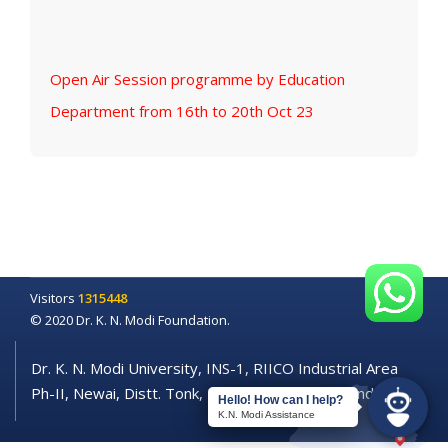
Open Air Session programme by Education
Department from 16th to 20th Oct 23
Visitors
1315448
© 2020 Dr. K. N. Modi Foundation.
Dr. K. N. Modi University, INS-1, RIICO Industrial Area
Ph-II, Newai, Distt. Tonk, Rajasthan - 304021 (India)
Hello! How can I help?
K.N. Modi Assistance