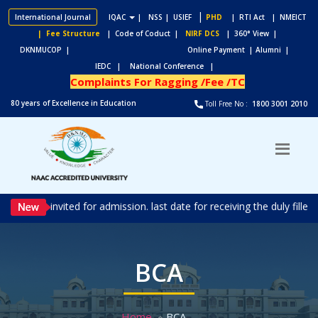
|
International Journal
IQAC
|
NSS
| USIEF
PHD
| RTI Act
| NMEICT
| Fee Structure
| Code of Coduct |
NIRF DCS
| 360° View |
DKNMUCOP |
Online Payment |
Alumni |
IEDC |
National Conference |
Complaints For Ragging /Fee /TC
80 years of Excellence in Education
Toll Free No :
1800 3001 2010
ns are invited for admission. last date for receiving the duly fille
BCA
Home
BCA