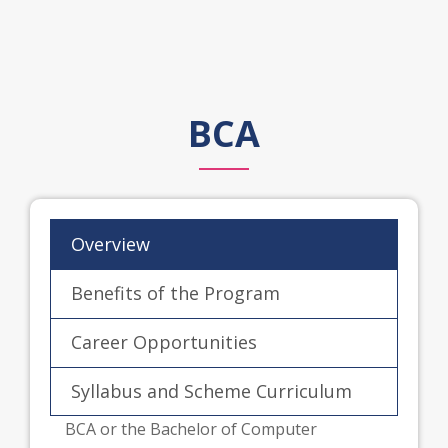
BCA
Overview
Benefits of the Program
Career Opportunities
Syllabus and Scheme Curriculum
BCA or the Bachelor of Computer