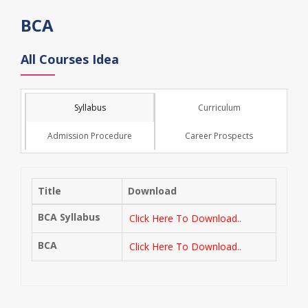
BCA
All Courses Idea
Syllabus
Curriculum
Admission Procedure
Career Prospects
Title
Download
BCA Syllabus
Click Here To Download..
BCA
Click Here To Download..