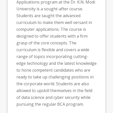
Applications program at the Dr. K.N. Modi
University is a sought-after course.
Students are taught the advanced
curriculum to make them well versant in
computer applications. The course is
designed to offer students with a firm
grasp of the core concepts. The
curriculum is flexible and covers a wide
range of topics incorporating cutting-
edge technology and the latest knowledge
to hone competent candidates who are
ready to take up challenging positions in
the corporate world. Students are also
allowed to upskill themselves in the field
of data science and cyber security while
pursuing the regular BCA program.