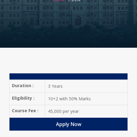
Duration :
3 Years
Eligibility :
10+2 with 50% Marks
Course Fee :
45,000 per year
Apply Now