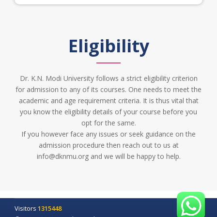
Eligibility
Dr. K.N. Modi University follows a strict eligibility criterion
for admission to any of its courses. One needs to meet the
academic and age requirement criteria. It is thus vital that
you know the eligibility details of your course before you
opt for the same.
If you however face any issues or seek guidance on the
admission procedure then reach out to us at
info@dknmu.org and we will be happy to help.
Visitors
1315448