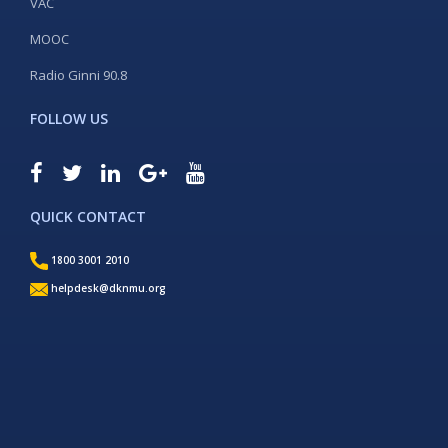
VAC
MOOC
Radio Ginni 90.8
FOLLOW US
QUICK CONTACT
1800 3001 2010
helpdesk@dknmu.org