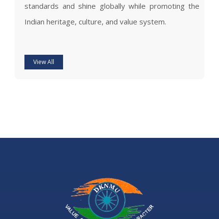
standards and shine globally while promoting the
Indian heritage, culture, and value system.
View All