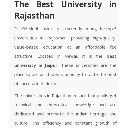
The Best University in
Rajasthan
Dr. KN Modi University is currently among the top 5
universities in Rajasthan, providing high-quality,
value-based education at an affordable fee
structure. Located in Newai, it is the
best
university in Jaipur
. These universities are the
place to be for students aspiring to taste the best
of success in their lives.
The universities in Rajasthan ensure that pupils get
technical and theoretical knowledge and are
dedicated and promote the Indian heritage and
culture. The efficiency and constant growth of