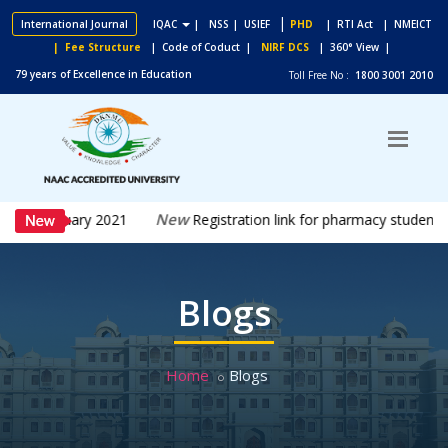
|
International Journal
IQAC
|
NSS
| USIEF
PHD
| RTI Act
| NMEICT
| Fee Structure
| Code of Coduct |
NIRF DCS
| 360° View |
79 years of Excellence in Education
Toll Free No :
1800 3001 2010
New
5th February 2021
Registration link for pharmacy students 
Blogs
Home
Blogs