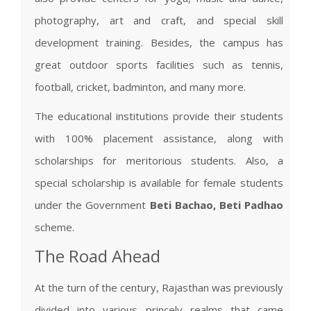
photography, art and craft, and special skill
development training. Besides, the campus has
great outdoor sports facilities such as tennis,
football, cricket, badminton, and many more.
The educational institutions provide their students
with 100% placement assistance, along with
scholarships for meritorious students. Also, a
special scholarship is available for female students
under the Government
Beti Bachao, Beti Padhao
scheme.
The Road Ahead
At the turn of the century, Rajasthan was previously
divided into various princely realms that came