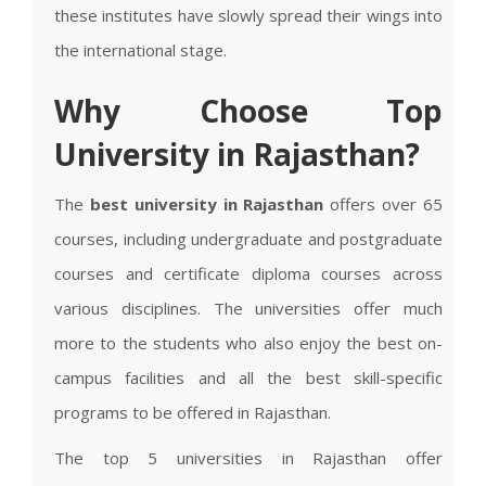
these institutes have slowly spread their wings into
the international stage.
Why Choose Top
University in Rajasthan?
The
best university in Rajasthan
offers over 65
courses, including undergraduate and postgraduate
courses and certificate diploma courses across
various disciplines. The universities offer much
more to the students who also enjoy the best on-
campus facilities and all the best skill-specific
programs to be offered in Rajasthan.
The top 5 universities in Rajasthan offer