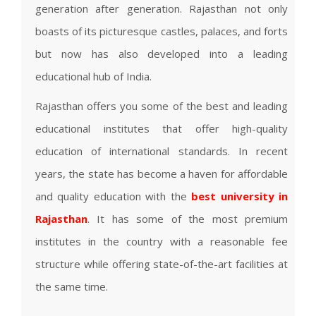
generation after generation. Rajasthan not only
boasts of its picturesque castles, palaces, and forts
but now has also developed into a leading
educational hub of India.
Rajasthan offers you some of the best and leading
educational institutes that offer high-quality
education of international standards. In recent
years, the state has become a haven for affordable
and quality education with the
best university in
Rajasthan
. It has some of the most premium
institutes in the country with a reasonable fee
structure while offering state-of-the-art facilities at
the same time.