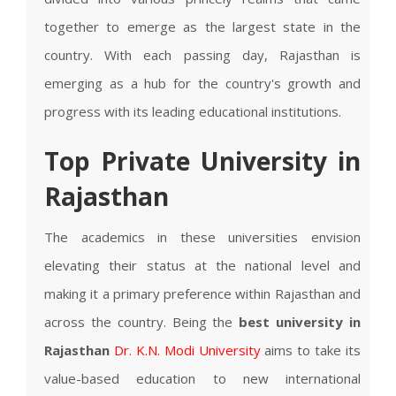
together to emerge as the largest state in the
country. With each passing day, Rajasthan is
emerging as a hub for the country's growth and
progress with its leading educational institutions.
Top Private University in
Rajasthan
The academics in these universities envision
elevating their status at the national level and
making it a primary preference within Rajasthan and
across the country. Being the
best university in
Rajasthan
Dr. K.N. Modi University
aims to take its
value-based education to new international