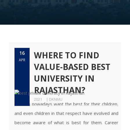
WHERE TO FIND
16
APR
VALUE-BASED BEST
UNIVERSITY IN
RAJASTHAN?
2021
| DKNMU
Parents nowadays want the best for their children,
and even children in that respect have evolved and
become aware of what is best for them. Career