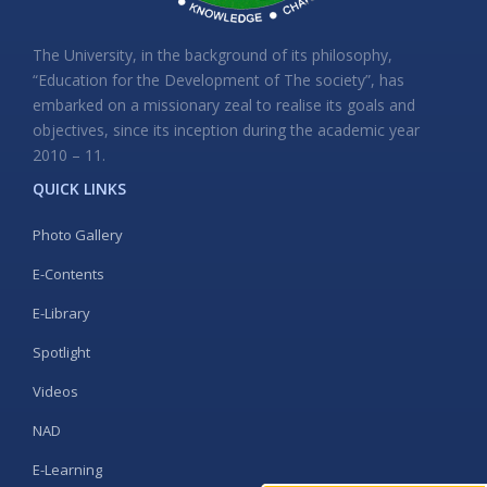
The University, in the background of its philosophy,
“Education for the Development of The society”, has
embarked on a missionary zeal to realise its goals and
objectives, since its inception during the academic year
2010 – 11.
QUICK LINKS
Photo Gallery
E-Contents
E-Library
Spotlight
Videos
NAD
E-Learning