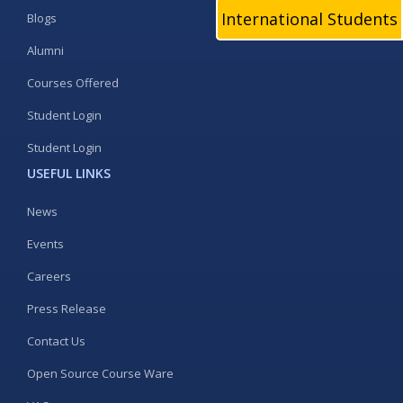
International Students
Blogs
Alumni
Courses Offered
Student Login
Student Login
USEFUL LINKS
News
Events
Careers
Press Release
Contact Us
Open Source Course Ware