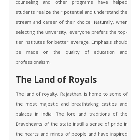
counseling and other programs have helped
students realize their potential and understand the
stream and career of their choice. Naturally, when
selecting the university, everyone prefers the top-
tier institutes for better leverage. Emphasis should
be made on the quality of education and
professionalism.
The Land of Royals
The land of royalty, Rajasthan, is home to some of
the most majestic and breathtaking castles and
palaces in India. The lore and traditions of the
Bravehearts of the state instill a sense of pride in
the hearts and minds of people and have inspired