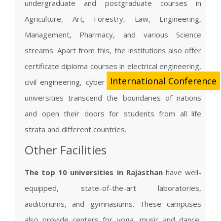
undergraduate and postgraduate courses in
Agriculture, Art, Forestry, Law, Engineering,
Management, Pharmacy, and various Science
streams. Apart from this, the institutions also offer
certificate diploma courses in electrical engineering,
International Conference
civil engineering, cyber law, and pharmacy. These
universities transcend the boundaries of nations
and open their doors for students from all life
strata and different countries.
Other Facilities
The top 10 universities in Rajasthan
have well-
equipped, state-of-the-art laboratories,
auditoriums, and gymnasiums. These campuses
also provide centers for yoga, music and dance,